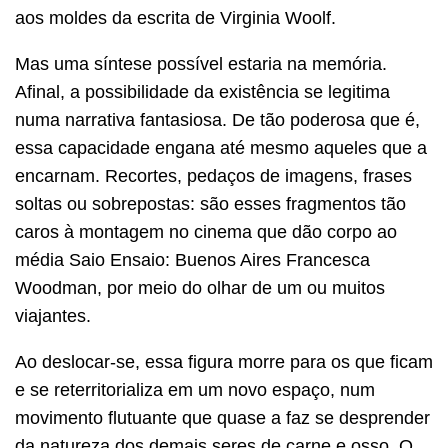
aos moldes da escrita de Virginia Woolf.
Mas uma síntese possível estaria na memória.
Afinal, a possibilidade da existência se legitima
numa narrativa fantasiosa. De tão poderosa que é,
essa capacidade engana até mesmo aqueles que a
encarnam. Recortes, pedaços de imagens, frases
soltas ou sobrepostas: são esses fragmentos tão
caros à montagem no cinema que dão corpo ao
média Saio Ensaio: Buenos Aires Francesca
Woodman, por meio do olhar de um ou muitos
viajantes.
Ao deslocar-se, essa figura morre para os que ficam
e se reterritorializa em um novo espaço, num
movimento flutuante que quase a faz se desprender
da natureza dos demais seres de carne e osso. O