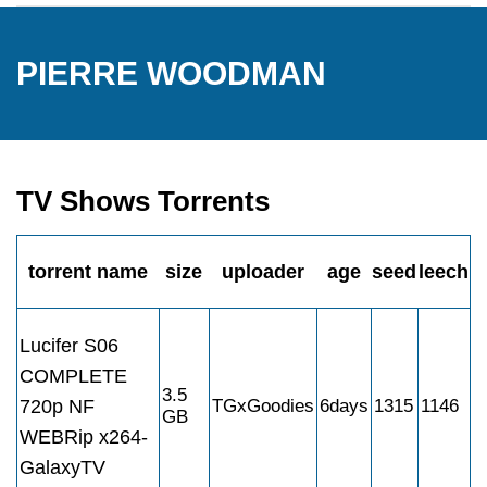
PIERRE WOODMAN
TV Shows Torrents
torrent name
size
uploader
age
seed
leech
Lucifer S06
COMPLETE
3.5
720p NF
TGxGoodies
6days
1315
1146
GB
WEBRip x264-
GalaxyTV