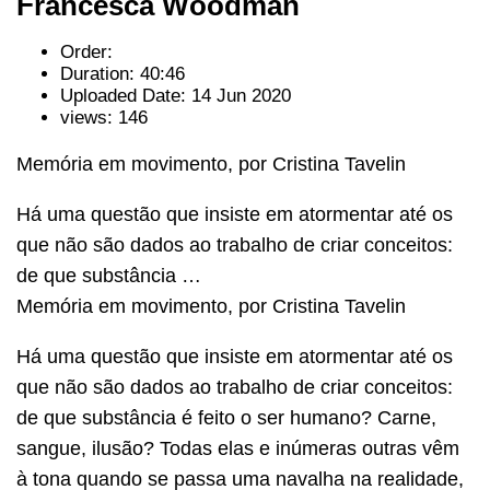
Francesca Woodman
Order:
Duration: 40:46
Uploaded Date: 14 Jun 2020
views: 146
Memória em movimento, por Cristina Tavelin
Há uma questão que insiste em atormentar até os
que não são dados ao trabalho de criar conceitos:
de que substância …
Memória em movimento, por Cristina Tavelin
Há uma questão que insiste em atormentar até os
que não são dados ao trabalho de criar conceitos:
de que substância é feito o ser humano? Carne,
sangue, ilusão? Todas elas e inúmeras outras vêm
à tona quando se passa uma navalha na realidade,