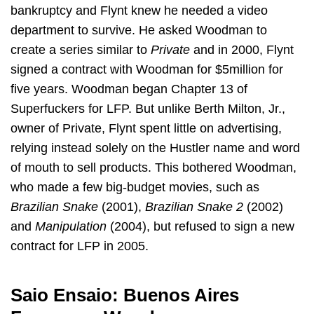
bankruptcy and Flynt knew he needed a video
department to survive. He asked Woodman to
create a series similar to
Private
and in 2000, Flynt
signed a contract with Woodman for $5million for
five years. Woodman began Chapter 13 of
Superfuckers for LFP. But unlike Berth Milton, Jr.,
owner of Private, Flynt spent little on advertising,
relying instead solely on the Hustler name and word
of mouth to sell products. This bothered Woodman,
who made a few big-budget movies, such as
Brazilian Snake
(2001),
Brazilian Snake 2
(2002)
and
Manipulation
(2004), but refused to sign a new
contract for LFP in 2005.
Saio Ensaio: Buenos Aires