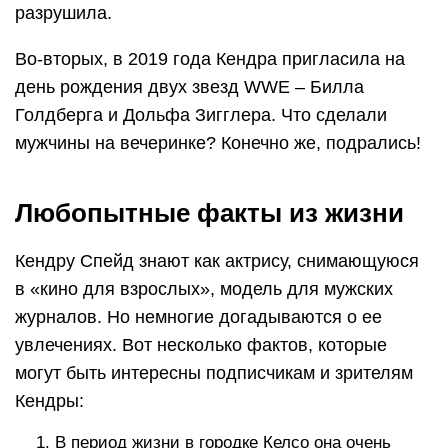
разрушила.
Во-вторых, в 2019 года Кендра пригласила на
день рождения двух звезд WWE – Билла
Голдберга и Дольфа Зигглера. Что сделали
мужчины на вечеринке? Конечно же, подрались!
Любопытные факты из жизни
Кендру Спейд знают как актрису, снимающуюся
в «кино для взрослых», модель для мужских
журналов. Но немногие догадываются о ее
увлечениях. Вот несколько фактов, которые
могут быть интересны подписчикам и зрителям
Кендры:
В период жизни в городке Келсо она очень