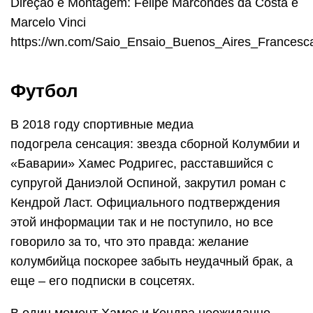
Direção e Montagem: Felipe Marcondes da Costa e
Marcelo Vinci
https://wn.com/Saio_Ensaio_Buenos_Aires_France
Футбол
В 2018 году спортивные медиа
подогрела сенсация: звезда сборной Колумбии и
«Баварии» Хамес Родригес, расставшийся с
супругой Даниэлой Оспиной, закрутил роман с
Кендрой Ласт. Официального подтверждения
этой информации так и не поступило, но все
говорило за то, что это правда: желание
колумбийца поскорее забыть неудачный брак, а
еще – его подписки в соцсетях.