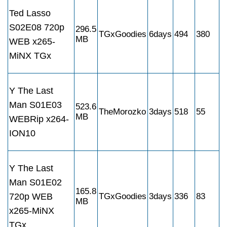
Ted Lasso
S02E08 720p
296.5
TGxGoodies
6days
494
380
MB
WEB x265-
MiNX TGx
Y The Last
Man S01E03
523.6
TheMorozko
3days
518
55
MB
WEBRip x264-
ION10
Y The Last
Man S01E02
165.8
720p WEB
TGxGoodies
3days
336
83
MB
x265-MiNX
TGx