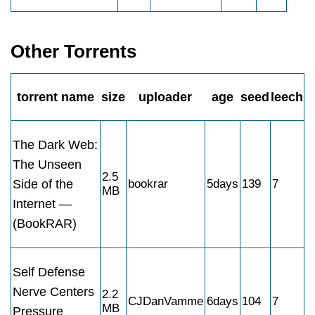
Other Torrents
torrent name
size
uploader
age
seed
leech
The Dark Web:
The Unseen
2.5
Side of the
bookrar
5days
139
7
MB
Internet —
(BookRAR)
Self Defense
Nerve Centers
2.2
CJDanVamme
6days
104
7
MB
Pressure