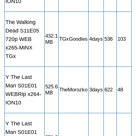
ION10
The Walking
Dead S11E05
432.1
720p WEB
TGxGoodies
4days
536
103
MB
x265-MiNX
TGx
Y The Last
Man S01E01
525.6
TheMorozko
3days
622
48
MB
WEBRip x264-
ION10
Y The Last
Man S01E01