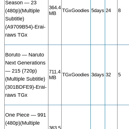
Season — 23
364.4
(480p)(Multiple
TGxGoodies
5days
24
8
MB
Subtitle)
(A9709B54)-Erai-
raws TGx
Boruto — Naruto
Next Generations
— 215 (720p)
711.4
TGxGoodies
3days
32
5
MB
(Multiple Subtitle)
(301BDFE9)-Erai-
raws TGx
One Piece — 991
(480p)(Multiple
363.5