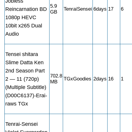
Jobless
5.9
Reincarnation BD
TenraiSensei
6days
17
6
GB
1080p HEVC
10bit x265 Dual
Audio
Tensei shitara
Slime Datta Ken
2nd Season Part
702.8
2 — 11 (720p)
TGxGoodies
2days
16
1
MB
(Multiple Subtitle)
(D00C6137)-Erai-
raws TGx
Tenrai-Sensei