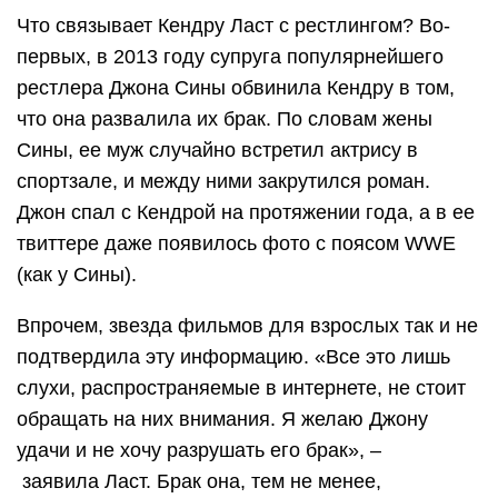
Что связывает Кендру Ласт с рестлингом? Во-
первых, в 2013 году супруга популярнейшего
рестлера Джона Сины обвинила Кендру в том,
что она развалила их брак. По словам жены
Сины, ее муж случайно встретил актрису в
спортзале, и между ними закрутился роман.
Джон спал с Кендрой на протяжении года, а в ее
твиттере даже появилось фото с поясом WWE
(как у Сины).
Впрочем, звезда фильмов для взрослых так и не
подтвердила эту информацию. «Все это лишь
слухи, распространяемые в интернете, не стоит
обращать на них внимания. Я желаю Джону
удачи и не хочу разрушать его брак», –
заявила Ласт. Брак она, тем не менее,