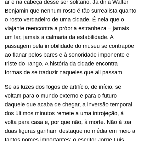
ar e na cabeça desse ser solitário. Já diria Walter
Benjamin que nenhum rosto é tão surrealista quanto
o rosto verdadeiro de uma cidade. É nela que o
viajante reencontra a própria estranheza – jamais
um lar, jamais a calmaria da estabilidade. A
passagem pela imobilidade do museu se contrapõe
ao flanar pelos bares e à sonoridade imponente e
triste do Tango. A história da cidade encontra
formas de se traduzir naqueles que ali passam.
Se as luzes dos fogos de artifício, de início, se
voltam para o mundo externo e para o futuro
daquele que acaba de chegar, a inversão temporal
dos últimos minutos remete a uma introjeção, à
volta para casa e, por que não, à morte. Não à toa
duas figuras ganham destaque no média em meio a
tantos nomes importantes: o escritor Jorge Luis