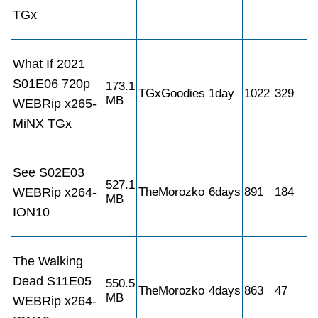
TGx
What If 2021
S01E06 720p
173.1
TGxGoodies
1day
1022
329
MB
WEBRip x265-
MiNX TGx
See S02E03
527.1
WEBRip x264-
TheMorozko
6days
891
184
MB
ION10
The Walking
Dead S11E05
550.5
TheMorozko
4days
863
47
MB
WEBRip x264-