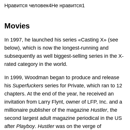
Нравится человек4Не нравится1
Movies
In 1997, he launched his series «Casting X» (see
below), which is now the longest-running and
subsequently as well biggest-selling series in the X-
rated category in the world.
In 1999, Woodman began to produce and release
his
Superfuckers
series for Private, which ran to 12
chapters. At the end of the year, he received an
invitation from Larry Flynt, owner of LFP, Inc. and a
millionaire publisher of the magazine
Hustler
, the
second largest adult magazine periodical in the US
after
Playboy
.
Hustler
was on the verge of