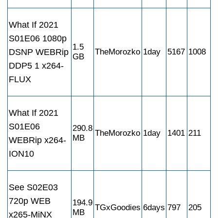
What If 2021
S01E06 1080p
1.5
DSNP WEBRip
TheMorozko
1day
5167
1008
GB
DDP5 1 x264-
FLUX
What If 2021
S01E06
290.8
TheMorozko
1day
1401
211
MB
WEBRip x264-
ION10
See S02E03
720p WEB
194.9
TGxGoodies
6days
797
205
MB
x265-MiNX