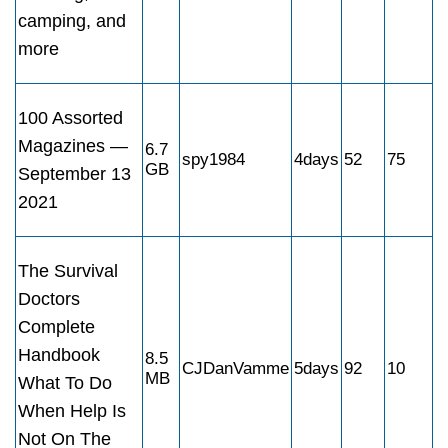
camping, and
more
100 Assorted
Magazines —
6.7
spy1984
4days
52
75
GB
September 13
2021
The Survival
Doctors
Complete
Handbook
8.5
CJDanVamme
5days
92
10
MB
What To Do
When Help Is
Not On The