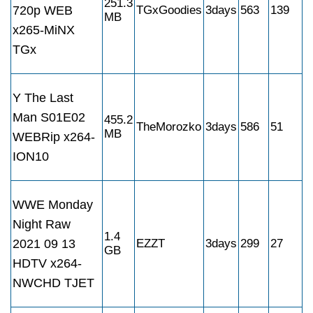
251.3
720p WEB
TGxGoodies
3days
563
139
MB
x265-MiNX
TGx
Y The Last
Man S01E02
455.2
TheMorozko
3days
586
51
MB
WEBRip x264-
ION10
WWE Monday
Night Raw
1.4
2021 09 13
EZZT
3days
299
27
GB
HDTV x264-
NWCHD TJET