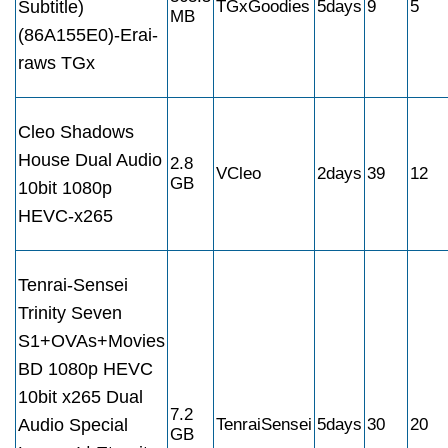
Subtitle)
TGxGoodies
5days
9
5
MB
(86A155E0)-Erai-
raws TGx
Cleo Shadows
House Dual Audio
2.8
VCleo
2days
39
12
GB
10bit 1080p
HEVC-x265
Tenrai-Sensei
Trinity Seven
S1+OVAs+Movies
BD 1080p HEVC
10bit x265 Dual
7.2
Audio Special
TenraiSensei
5days
30
20
GB