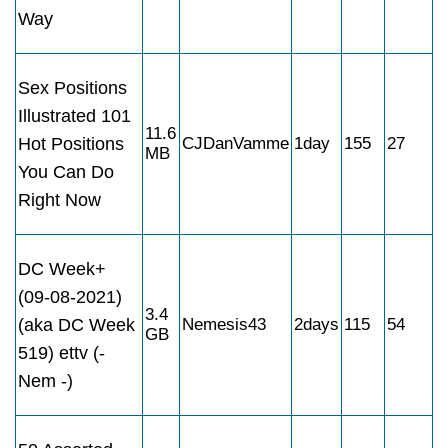
Way
Sex Positions
Illustrated 101
11.6
Hot Positions
CJDanVamme
1day
155
27
MB
You Can Do
Right Now
DC Week+
(09-08-2021)
3.4
(aka DC Week
Nemesis43
2days
115
54
GB
519) ettv (-
Nem -)