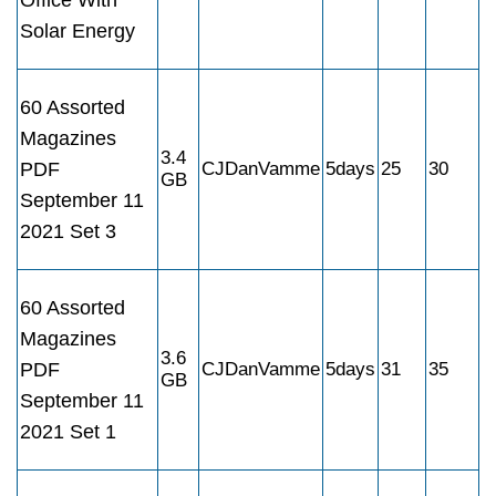
Office With
Solar Energy
60 Assorted
Magazines
3.4
PDF
CJDanVamme
5days
25
30
GB
September 11
2021 Set 3
60 Assorted
Magazines
3.6
PDF
CJDanVamme
5days
31
35
GB
September 11
2021 Set 1