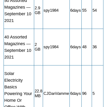
50 Assorted
Magazines —
2.9
spy1984
6days
55
54
GB
September 10
2021
40 Assorted
Magazines —
2
spy1984
6days
48
36
GB
September 10
2021
Solar
Electricity
Basics
22.8
Powering Your
CJDanVamme
6days
96
5
MB
Home Or