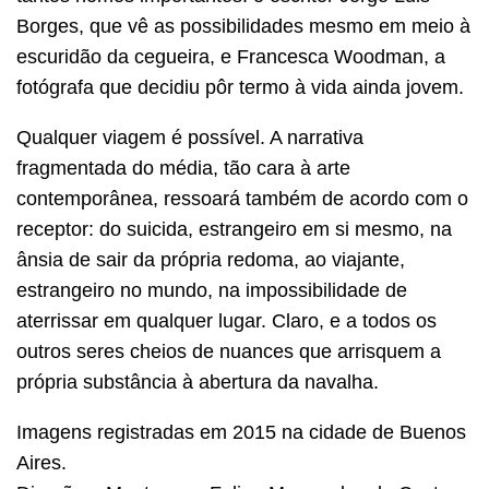
Borges, que vê as possibilidades mesmo em meio à
escuridão da cegueira, e Francesca Woodman, a
fotógrafa que decidiu pôr termo à vida ainda jovem.
Qualquer viagem é possível. A narrativa
fragmentada do média, tão cara à arte
contemporânea, ressoará também de acordo com o
receptor: do suicida, estrangeiro em si mesmo, na
ânsia de sair da própria redoma, ao viajante,
estrangeiro no mundo, na impossibilidade de
aterrissar em qualquer lugar. Claro, e a todos os
outros seres cheios de nuances que arrisquem a
própria substância à abertura da navalha.
Imagens registradas em 2015 na cidade de Buenos
Aires.