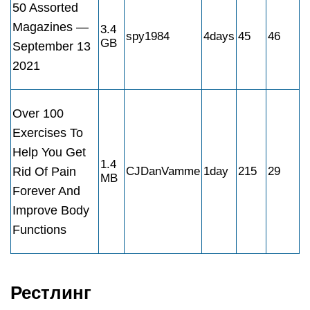
50 Assorted
Magazines —
3.4
spy1984
4days
45
46
GB
September 13
2021
Over 100
Exercises To
Help You Get
1.4
Rid Of Pain
CJDanVamme
1day
215
29
MB
Forever And
Improve Body
Functions
Рестлинг