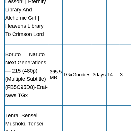
Lesson! | Eternity
Library And
Alchemic Girl |
Heavens Library
To Crimson Lord
Boruto — Naruto
Next Generations
— 215 (480p)
365.5
TGxGoodies
3days
14
3
MB
(Multiple Subtitle)
(FB5C95D8)-Erai-
raws TGx
Tenrai-Sensei
Mushoku Tensei