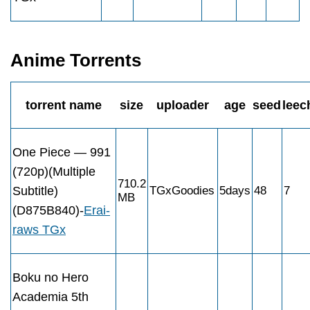
Anime Torrents
torrent name
size
uploader
age
seed
leec
One Piece — 991
(720p)(Multiple
710.2
Subtitle)
TGxGoodies
5days
48
7
MB
(D875B840)-
Erai-
raws TGx
Boku no Hero
Academia 5th