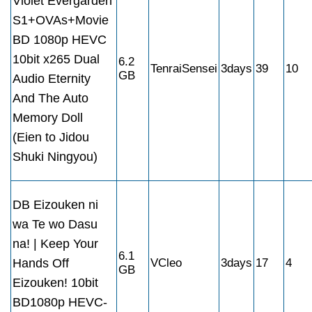
Violet Evergarden
S1+OVAs+Movie
BD 1080p HEVC
10bit x265 Dual
6.2
TenraiSensei
3days
39
10
GB
Audio Eternity
And The Auto
Memory Doll
(Eien to Jidou
Shuki Ningyou)
DB Eizouken ni
wa Te wo Dasu
na! | Keep Your
6.1
Hands Off
VCleo
3days
17
4
GB
Eizouken! 10bit
BD1080p HEVC-