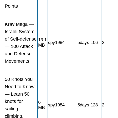
Points
Krav Maga —
Israeli System
of Self-defense
13.1
spy1984
5days
106
2
MB
— 100 Attack
and Defense
Movements
50 Knots You
Need to Know
— Learn 50
knots for
6
spy1984
5days
128
2
MB
sailing,
climbing,