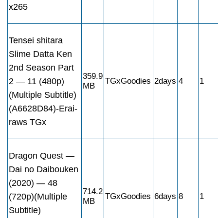
x265
Tensei shitara
Slime Datta Ken
2nd Season Part
359.9
2 — 11 (480p)
TGxGoodies
2days
4
1
MB
(Multiple Subtitle)
(A6628D84)-Erai-
raws TGx
Dragon Quest —
Dai no Daibouken
(2020) — 48
714.2
(720p)(Multiple
TGxGoodies
6days
8
1
MB
Subtitle)