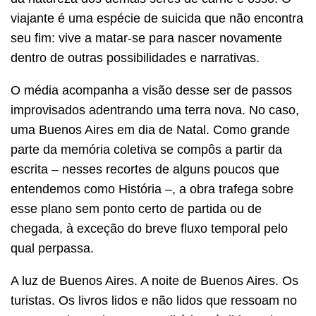
viajante é uma espécie de suicida que não encontra
seu fim: vive a matar-se para nascer novamente
dentro de outras possibilidades e narrativas.
O média acompanha a visão desse ser de passos
improvisados adentrando uma terra nova. No caso,
uma Buenos Aires em dia de Natal. Como grande
parte da memória coletiva se compôs a partir da
escrita – nesses recortes de alguns poucos que
entendemos como História –, a obra trafega sobre
esse plano sem ponto certo de partida ou de
chegada, à exceção do breve fluxo temporal pelo
qual perpassa.
A luz de Buenos Aires. A noite de Buenos Aires. Os
turistas. Os livros lidos e não lidos que ressoam no