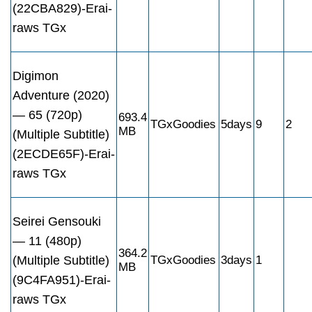
(22CBA829)-Erai-
raws TGx
Digimon
Adventure (2020)
— 65 (720p)
693.4
TGxGoodies
5days
9
2
MB
(Multiple Subtitle)
(2ECDE65F)-Erai-
raws TGx
Seirei Gensouki
— 11 (480p)
364.2
(Multiple Subtitle)
TGxGoodies
3days
1
MB
(9C4FA951)-Erai-
raws TGx