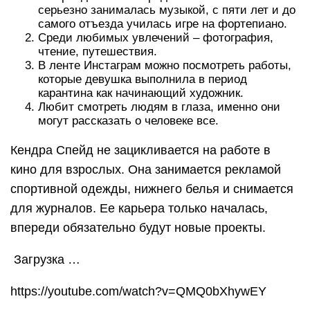
серьезно занималась музыкой, с пяти лет и до
самого отъезда училась игре на фортепиано.
Среди любимых увлечений – фотография,
чтение, путешествия.
В ленте Инстаграм можно посмотреть работы,
которые девушка выполнила в период
карантина как начинающий художник.
Любит смотреть людям в глаза, именно они
могут рассказать о человеке все.
Кендра Спейд не зацикливается на работе в
кино для взрослых. Она занимается рекламой
спортивной одежды, нижнего белья и снимается
для журналов. Ее карьера только началась,
впереди обязательно будут новые проекты.
Загрузка …
https://youtube.com/watch?v=QMQ0bXhywEY